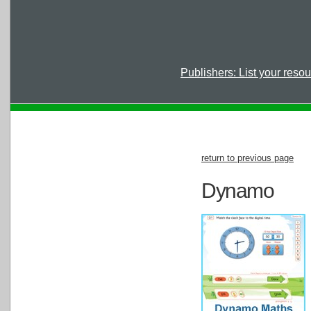
Publishers: List your reso
return to previous page
Dynamo