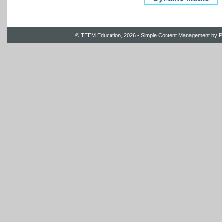
© TEEM Education, 2026 -
Simple Content Management
by
P