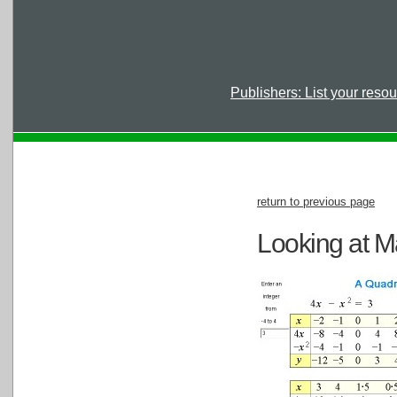
Publishers: List your reso
return to previous page
Looking at M