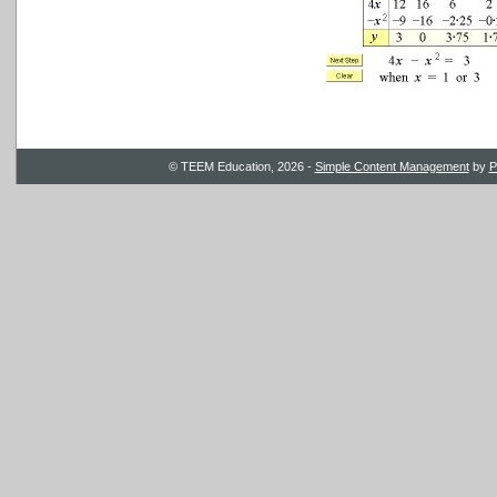
© TEEM Education, 2026 -
Simple Content Management
by
P