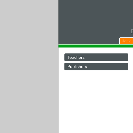
Home
Teachers
Publishers