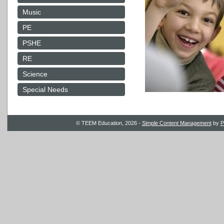
Music
PE
PSHE
RE
Science
Special Needs
© TEEM Education, 2026 -
Simple Content Management
by
P