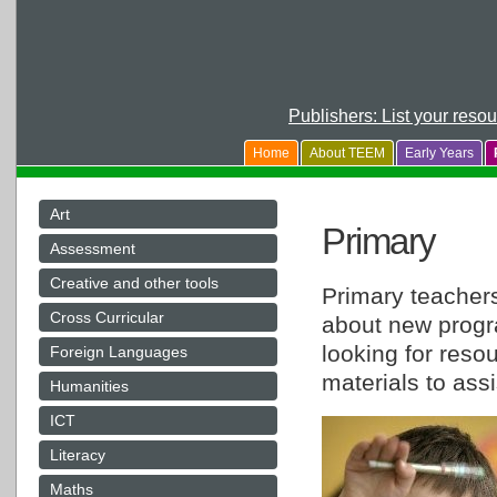
Publishers: List your reso
Home
About TEEM
Early Years
Art
Primary
Assessment
Creative and other tools
Primary teachers
Cross Curricular
about new progr
looking for reso
Foreign Languages
materials to assi
Humanities
ICT
Literacy
Maths