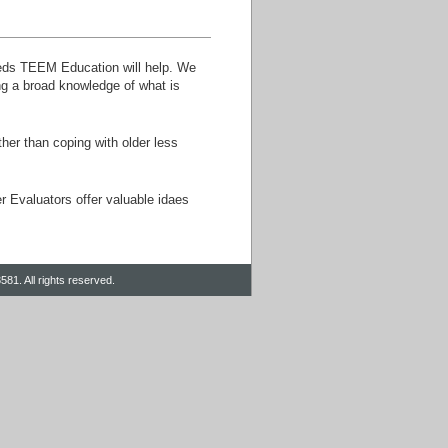
eeds TEEM Education will help. We
ng a broad knowledge of what is
er than coping with older less
r Evaluators offer valuable idaes
81. All rights reserved.