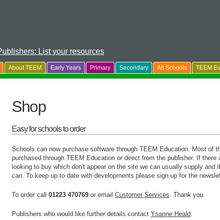
Publishers: List your resources
About TEEM
Early Years
Primary
Secondary
All Schools
TEEM Ev
Shop
Easy for schools to order
Schools can now purchase software through TEEM Education. Most of the 
purchased through TEEM Education or direct from the publisher. If there a
looking to buy which don't appear on the site we can usually supply and if 
can. To keep up to date with developments please sign up for the newslet
To order call
01223 470769
or email
Customer Services
. Thank you.
Publishers who would like further details contact
Ysanne Heald
.