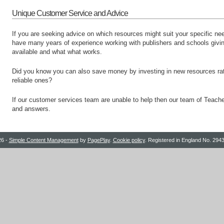
Unique Customer Service and Advice
If you are seeking advice on which resources might suit your specific n
have many years of experience working with publishers and schools givi
available and what what works.
Did you know you can also save money by investing in new resources rath
reliable ones?
If our customer services team are unable to help then our team of Teache
and answers.
26 -
Simple Content Management
by
PagePlay
.
Cookie policy
. Registered in England No. 29435