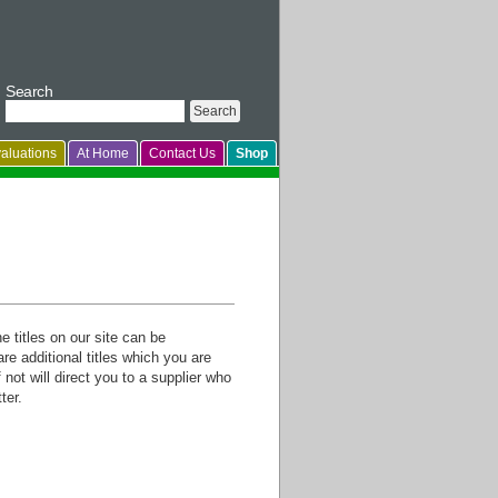
Search
aluations
At Home
Contact Us
Shop
titles on our site can be
re additional titles which you are
not will direct you to a supplier who
ter.