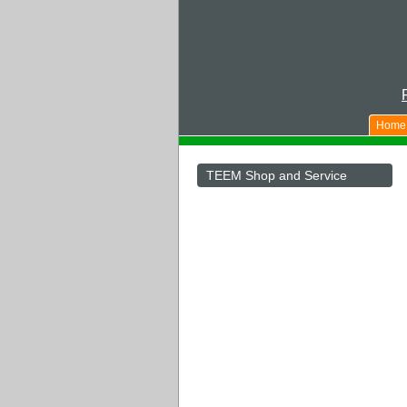
Home
TEEM Shop and Service