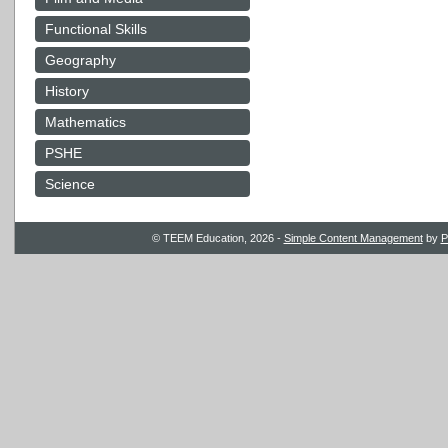
Functional Skills
Geography
History
Mathematics
PSHE
Science
© TEEM Education, 2026 -
Simple Content Management
by
P