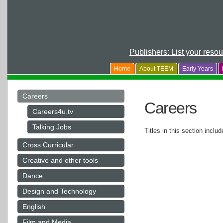
Publishers: List your reso
Home
About TEEM
Early Years
Careers
Careers
Careers4u.tv
Talking Jobs
Titles in this section inclu
Cross Curricular
Creative and other tools
Dance
Design and Technology
English
Film and Media