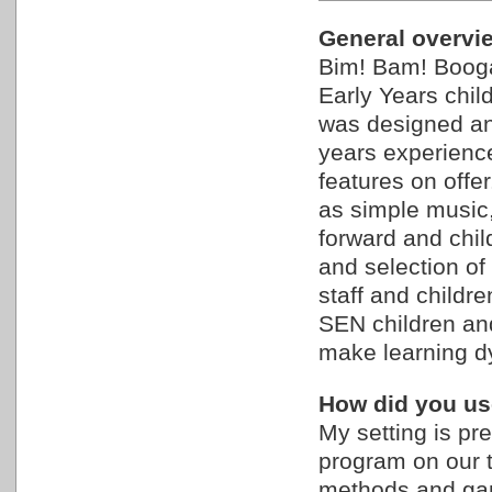
General overview
Bim! Bam! Booga
Early Years child
was designed an
years experienc
features on offe
as simple music,
forward and chi
and selection of
staff and childre
SEN children and
make learning d
How did you use
My setting is pr
program on our 
methods and gam