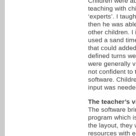
Children were a
teaching with c
‘experts’. I taug
then he was abl
other children. I
used a sand timer
that could added
defined turns w
were generally v
not confident to
software. Childre
input was neede
The teacher’s vi
The software bri
program which i
the layout, they 
resources with e