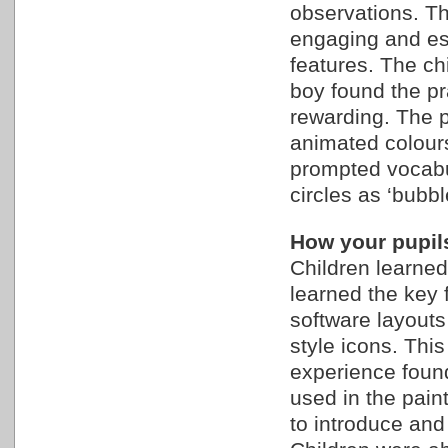
observations. Th
engaging and esp
features. The ch
boy found the pr
rewarding. The p
animated colour
prompted vocabul
circles as ‘bubbl
How your pupils
Children learned
learned the key f
software layouts
style icons. Thi
experience found
used in the pain
to introduce and