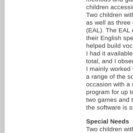
children accessi
Two children wi
as well as three
(EAL). The EAL c
their English sp
helped build voca
I had it availabl
total, and I obse
I mainly worked 
a range of the s
occasion with a 
program for up t
two games and th
the software is s
Special Needs
Two children wi