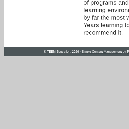
of programs and
learning environm
by far the most 
Years learning t
recommend it.
© TEEM Education, 2026 -
Simple Content Management
by
P