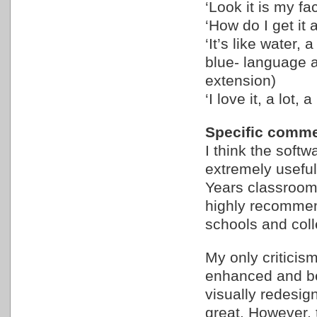
‘Look it is my f
‘How do I get it
‘It’s like water, 
blue- language 
extension)
‘I love it, a lot, a 
Specific comme
I think the softwa
extremely useful 
Years classroom 
highly recommend
schools and col
My only criticism
enhanced and be
visually redesign
great. However, 