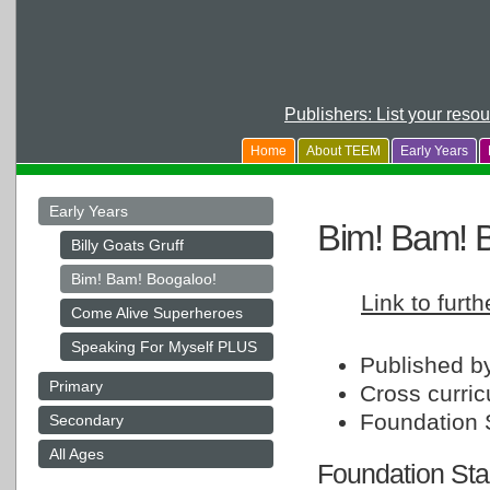
Publishers: List your reso
Home
About TEEM
Early Years
Early Years
Bim! Bam! 
Billy Goats Gruff
Bim! Bam! Boogaloo!
Link to furt
Come Alive Superheroes
Speaking For Myself PLUS
Published b
Primary
Cross curric
Foundation 
Secondary
All Ages
Foundation Sta