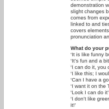
demonstration wa
slight changes b
comes from exper
linked to and tie
covers elements 
pronunciation 
What do your pu
‘It is like funny
‘It’s fun and a bit
‘I can do it, you
‘I like this; I wo
‘Can I have a go,
‘I want it on the
‘Look I can do it’
‘I don’t like gre
it!’