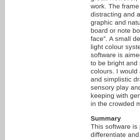
work. The frame 
distracting and 
graphic and natu
board or note bo
face”. A small de
light colour sys
software is aime
to be bright and 
colours. I would
and simplistic d
sensory play an
keeping with gen
in the crowded m
Summary
This software is 
differentiate and