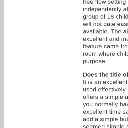
free flow settin
independently aft
group of 18 child
will not date ea
available. The a
excellent and mad
feature came fr
room where chil
purpose!
Does the title 
It is an excelle
used effectively 
offers a simple
you normally hav
excellent time sa
add a simple bu
seemed simple 