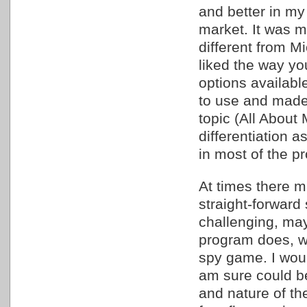
and better in my
market. It was m
different from M
liked the way yo
options availabl
to use and made
topic (All About M
differentiation 
in most of the p
At times there 
straight-forward
challenging, may
program does, wi
spy game. I woul
am sure could be
and nature of the