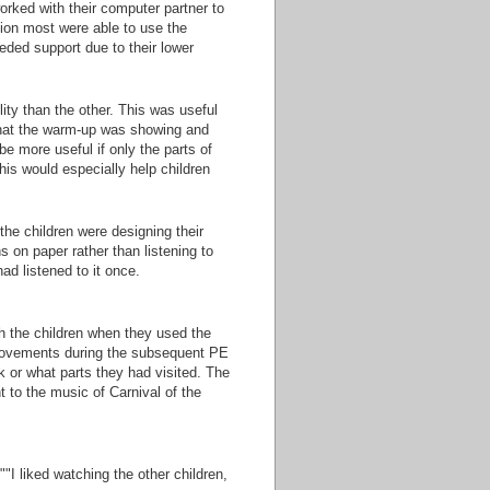
orked with their computer partner to
ion most were able to use the
eded support due to their lower
ity than the other. This was useful
 that the warm-up was showing and
 be more useful if only the parts of
his would especially help children
he children were designing their
 on paper rather than listening to
ad listened to it once.
h the children when they used the
movements during the subsequent PE
k or what parts they had visited. The
to the music of Carnival of the
"I liked watching the other children,