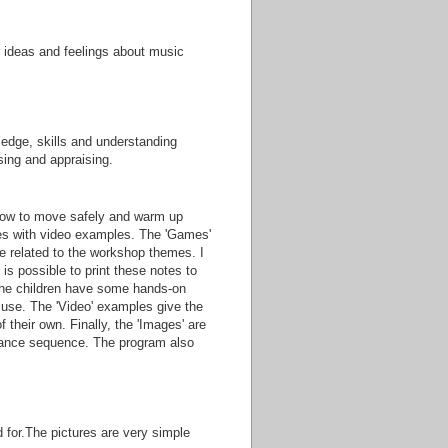
r ideas and feelings about music
ledge, skills and understanding
sing and appraising.
ow to move safely and warm up
emes with video examples. The 'Games'
e related to the workshop themes. I
 is possible to print these notes to
 the children have some hands-on
 use. The 'Video' examples give the
 their own. Finally, the 'Images' are
a dance sequence. The program also
 for.The pictures are very simple