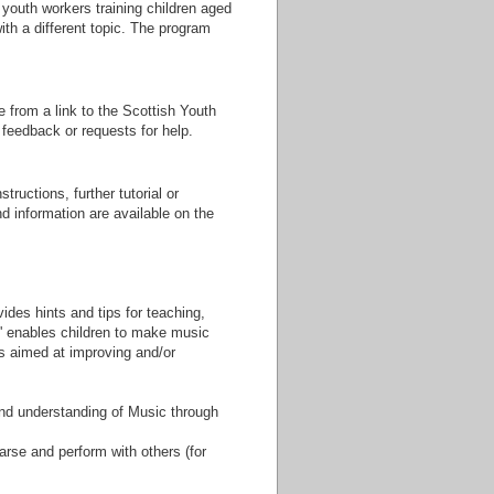
youth workers training children aged
ith a different topic. The program
 from a link to the Scottish Youth
 feedback or requests for help.
tructions, further tutorial or
nd information are available on the
ides hints and tips for teaching,
' enables children to make music
s aimed at improving and/or
and understanding of Music through
arse and perform with others (for