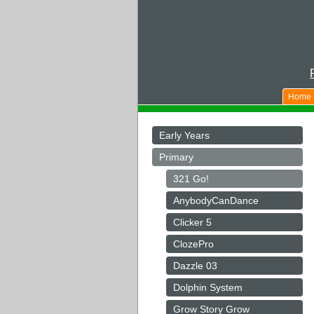
Home
Early Years
Primary
321 Go!
AnybodyCanDance
Clicker 5
ClozePro
Dazzle 03
Dolphin System
Grow Story Grow