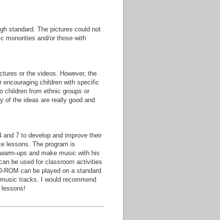
gh standard. The pictures could not
ic monorities and/or those with
pictures or the videos. However, the
r encouraging children with specific
o children from ethnic groups or
y of the ideas are really good and
4 and 7 to develop and improve their
nce lessons. The program is
e warm-ups and make music with his
can be used for classroom activities
CD-ROM can be played on a standard
e music tracks. I would recommend
 lessons!