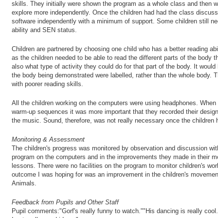
skills. They initially were shown the program as a whole class and then w
explore more independently. Once the children had had the class discuss
software independently with a minimum of support. Some children still ne
ability and SEN status.
Children are partnered by choosing one child who has a better reading abil
as the children needed to be able to read the different parts of the body
also what type of activity they could do for that part of the body. It would
the body being demonstrated were labelled, rather than the whole body. T
with poorer reading skills.
All the children working on the computers were using headphones. When t
warm-up sequences it was more important that they recorded their designs
the music. Sound, therefore, was not really necessary once the children h
Monitoring & Assessment
The children's progress was monitored by observation and discussion wit
program on the computers and in the improvements they made in their 
lessons. There were no facilities on the program to monitor children's wor
outcome I was hoping for was an improvement in the children's movement 
Animals.
Feedback from Pupils and Other Staff
Pupil comments:"Gorf's really funny to watch.""His dancing is really cool."