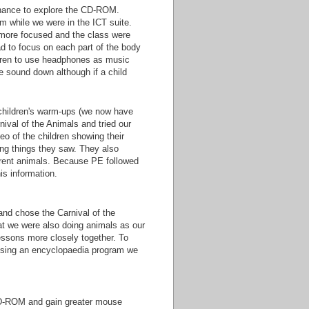
 chance to explore the CD-ROM.
ram while we were in the ICT suite.
 more focused and the class were
ad to focus on each part of the body
ldren to use headphones as music
e sound down although if a child
 children's warm-ups (we now have
ival of the Animals and tried our
o of the children showing their
ing things they saw. They also
erent animals. Because PE followed
is information.
and chose the Carnival of the
at we were also doing animals as our
essons more closely together. To
 using an encyclopaedia program we
e CD-ROM and gain greater mouse