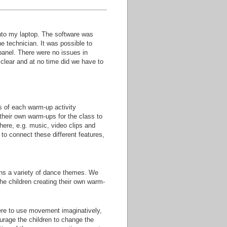
 onto my laptop. The software was
e technician. It was possible to
panel. There were no issues in
e clear and at no time did we have to
s of each warm-up activity
their own warm-ups for the class to
where, e.g. music, video clips and
 to connect these different features,
ins a variety of dance themes. We
the children creating their own warm-
ere to use movement imaginatively,
urage the children to change the