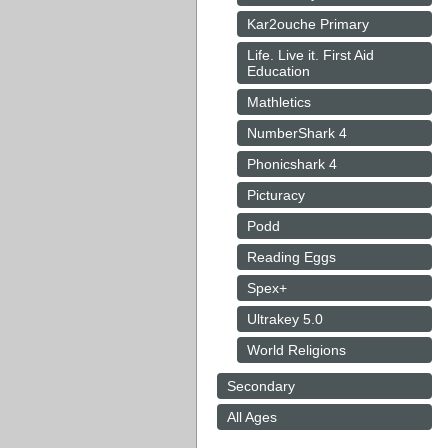
Kar2ouche Primary
Life. Live it. First Aid
Education
Mathletics
NumberShark 4
Phonicshark 4
Picturacy
Podd
Reading Eggs
Spex+
Ultrakey 5.0
World Religions
Secondary
All Ages