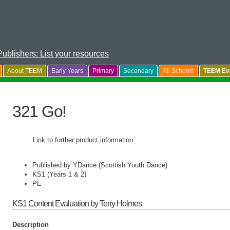
Publishers: List your resources
About TEEM
Early Years
Primary
Secondary
All Schools
TEEM Eva
321 Go!
Link to further product information
Published by YDance (Scottish Youth Dance)
KS1 (Years 1 & 2)
PE
KS1 Content Evaluation by Terry Holmes
Description