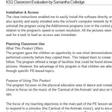
KS1 Classroom Evaluation by Samantha Colledge
Installation & Access
The clear instructions enabled me to easily install the software directly
also quickly and easily installed onto the school's computer network by th
uninstall the program using the Add/remove programs icon in the control 
relation to the program's speed or screen resolution. All the pictures wer
wait for a task to load as access was immediate.
Planning Classroom Use
What This Product Offers
The program gave the children an opportunity to see short demonstration
performed correctly before they copied them. This helped them to create 
follow. The program offered a range of facilities that could be found else
pictures. However, the advantage of this program is that children are able
through specific PE-based topics.
Purpose of Using This Product
The program focuses on the physical education area of dance and conta
chose to focus on the music of the 'Carnival of the Animals' and also on 
ups.
The focus of my teaching objectives in the main part of the PE lesson w
to respond to a stimulus (the Carnival of the Animals music), and to enco