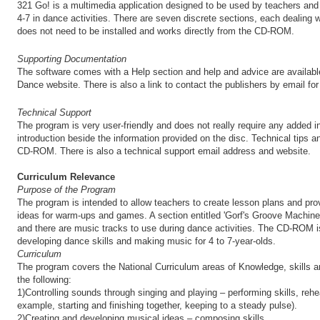
321 Go! is a multimedia application designed to be used by teachers and 
4-7 in dance activities. There are seven discrete sections, each dealing w
does not need to be installed and works directly from the CD-ROM.
Supporting Documentation
The software comes with a Help section and help and advice are available
Dance website. There is also a link to contact the publishers by email for
Technical Support
The program is very user-friendly and does not really require any added ins
introduction beside the information provided on the disc. Technical tips a
CD-ROM. There is also a technical support email address and website.
Curriculum Relevance
Purpose of the Program
The program is intended to allow teachers to create lesson plans and prov
ideas for warm-ups and games. A section entitled 'Gorf's Groove Machine
and there are music tracks to use during dance activities. The CD-ROM i
developing dance skills and making music for 4 to 7-year-olds.
Curriculum
The program covers the National Curriculum areas of Knowledge, skills 
the following:
1)Controlling sounds through singing and playing – performing skills, rehe
example, starting and finishing together, keeping to a steady pulse).
2)Creating and developing musical ideas – composing skills