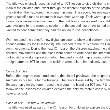
The title was originally used as part of an ICT lesson to give children a
Initially the children and I went through the different aspects of the prog
The children then explored the program in pairs. The second lesson was
given a specific task to create their own short warm-up. Their warm-up h
to ensure a well-rounded warm-up. In the first lesson we allowed the chi
was available for the warm-up section. In the second lesson we turned th
wanted to hear something they had the option to use headphones.
We then used the school's new digital projector to show and perform the
enough warm-ups for 15 lessons!). We listened to the music from the Carn
own movements. During the next ICT lesson the children watched the vide
different movements and the class were asked to write down the interest
looked at the workshop section which featured a world map showing diff
straight after the ICT lesson, the children were able to immediately use th
Context of Use
Before the program was introduced to the class I previewed the program 
Animals as our focus for the lessons. The context was set by the fact th
Science topic for the term. I used the program to blend our ICT and PE l
follow up the lessons the children explored the animals more closely by
have at school.
Ease of Use - Design & Navigation
The title was used as part of the ICT lesson for children to explore th