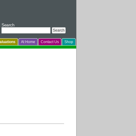
Search
luations
At Home
Contact Us
Shop