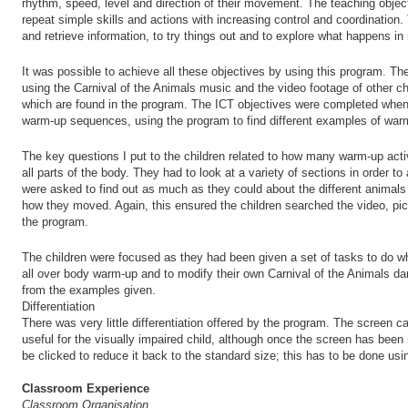
rhythm, speed, level and direction of their movement. The teaching objec
repeat simple skills and actions with increasing control and coordination
and retrieve information, to try things out and to explore what happens in 
It was possible to achieve all these objectives by using this program. T
using the Carnival of the Animals music and the video footage of other ch
which are found in the program. The ICT objectives were completed when 
warm-up sequences, using the program to find different examples of warm-
The key questions I put to the children related to how many warm-up act
all parts of the body. They had to look at a variety of sections in order t
were asked to find out as much as they could about the different animals
how they moved. Again, this ensured the children searched the video, pic
the program.
The children were focused as they had been given a set of tasks to do w
all over body warm-up and to modify their own Carnival of the Animals 
from the examples given.
Differentiation
There was very little differentiation offered by the program. The screen
useful for the visually impaired child, although once the screen has been 
be clicked to reduce it back to the standard size; this has to be done us
Classroom Experience
Classroom Organisation