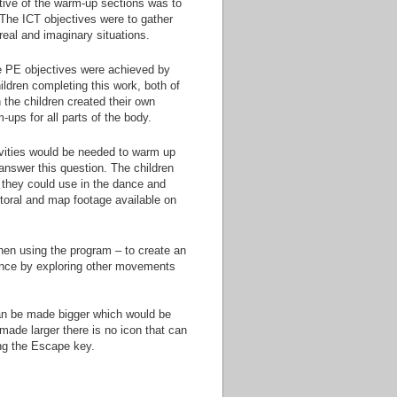
tive of the warm-up sections was to
. The ICT objectives were to gather
real and imaginary situations.
he PE objectives were achieved by
ildren completing this work, both of
the children created their own
ups for all parts of the body.
ivities would be needed to warm up
o answer this question. The children
 they could use in the dance and
toral and map footage available on
hen using the program – to create an
dance by exploring other movements
 can be made bigger which would be
made larger there is no icon that can
ing the Escape key.