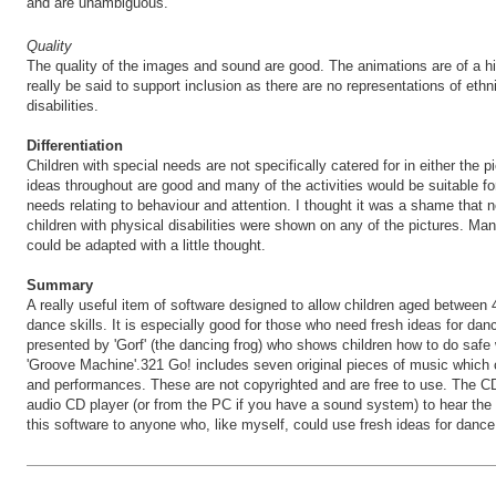
and are unambiguous.
Quality
The quality of the images and sound are good. The animations are of a hi
really be said to support inclusion as there are no representations of ethn
disabilities.
Differentiation
Children with special needs are not specifically catered for in either the 
ideas throughout are good and many of the activities would be suitable fo
needs relating to behaviour and attention. I thought it was a shame that n
children with physical disabilities were shown on any of the pictures. Man
could be adapted with a little thought.
Summary
A really useful item of software designed to allow children aged between 
dance skills. It is especially good for those who need fresh ideas for da
presented by 'Gorf' (the dancing frog) who shows children how to do saf
'Groove Machine'.321 Go! includes seven original pieces of music which 
and performances. These are not copyrighted and are free to use. The 
audio CD player (or from the PC if you have a sound system) to hear th
this software to anyone who, like myself, could use fresh ideas for dance