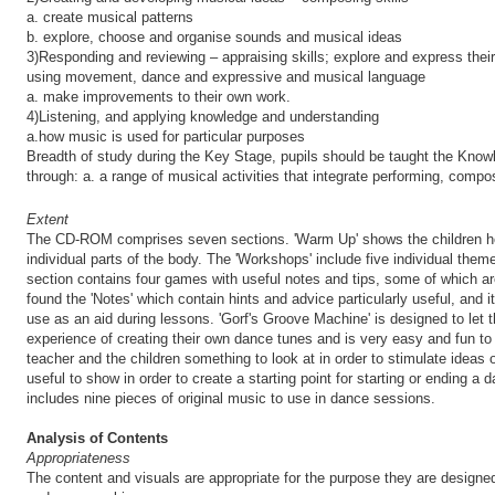
a. create musical patterns
b. explore, choose and organise sounds and musical ideas
3)Responding and reviewing – appraising skills; explore and express thei
using movement, dance and expressive and musical language
a. make improvements to their own work.
4)Listening, and applying knowledge and understanding
a.how music is used for particular purposes
Breadth of study during the Key Stage, pupils should be taught the Know
through: a. a range of musical activities that integrate performing, compo
Extent
The CD-ROM comprises seven sections. 'Warm Up' shows the children h
individual parts of the body. The 'Workshops' include five individual th
section contains four games with useful notes and tips, some of which ar
found the 'Notes' which contain hints and advice particularly useful, and it
use as an aid during lessons. 'Gorf's Groove Machine' is designed to let
experience of creating their own dance tunes and is very easy and fun to
teacher and the children something to look at in order to stimulate ideas of
useful to show in order to create a starting point for starting or ending 
includes nine pieces of original music to use in dance sessions.
Analysis of Contents
Appropriateness
The content and visuals are appropriate for the purpose they are designed