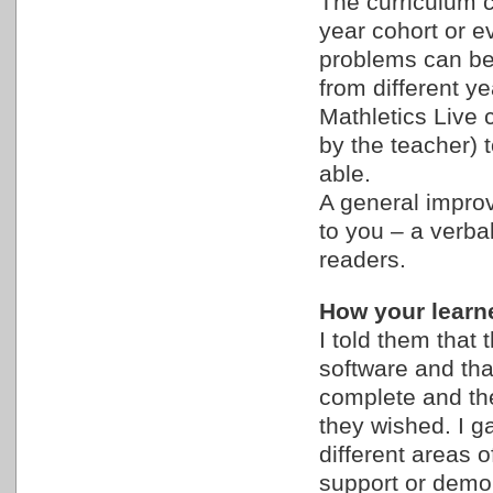
The curriculum c
year cohort or e
problems can be s
from different y
Mathletics Live c
by the teacher) 
able.
A general improv
to you – a verbal
readers.
How your learne
I told them tha
software and tha
complete and the
they wished. I g
different areas o
support or demon