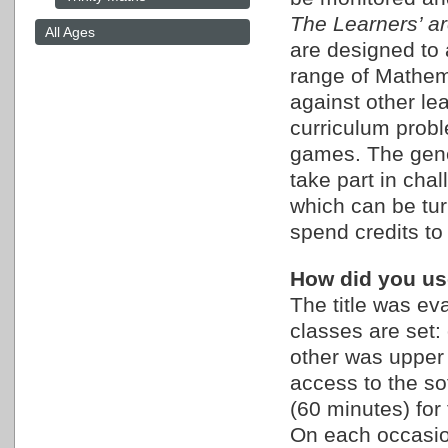
The Learners’ a
All Ages
are designed to 
range of Mathema
against other lea
curriculum prob
games. The gener
take part in cha
which can be turn
spend credits to 
How did you use
The title was ev
classes are set:
other was upper 
access to the so
(60 minutes) for
On each occasio