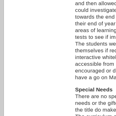
and then allowed
could investigat
towards the end 
their end of year
areas of learnin
tests to see if 
The students we
themselves if re
interactive whit
accessible from 
encouraged or di
have a go on Mat
Special Needs
There are no spec
needs or the gif
the title do make