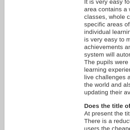
It is very easy 
area contains a 
classes, whole c
specific areas o
individual learn
is very easy to 
achievements an
system will autom
The pupils were 
learning experie
live challenges a
the world and als
updating their av
Does the title 
At present the ti
There is a reduc
users the cheape