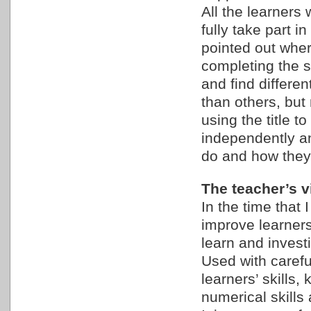
All the learners 
fully take part i
pointed out wher
completing the se
and find differe
than others, bu
using the title 
independently an
do and how they 
The teacher’s vi
In the time that I
improve learners
learn and inves
Used with careful
learners’ skills,
numerical skills