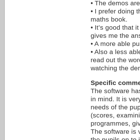
• The demos are 
• I prefer doing
maths book.
• It’s good that i
gives me the an
• A more able pu
• Also a less abl
read out the wor
watching the de
Specific comme
The software ha
in mind. It is v
needs of the pup
(scores, examini
programmes, giv
The software is 
the pupils on to