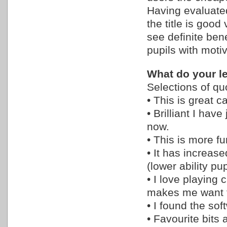
Having evaluated
the title is good
see definite benef
pupils with motiv
What do your le
Selections of qu
• This is great c
• Brilliant I hav
now.
• This is more f
• It has increas
(lower ability pup
• I love playing 
makes me want t
• I found the so
• Favourite bits 