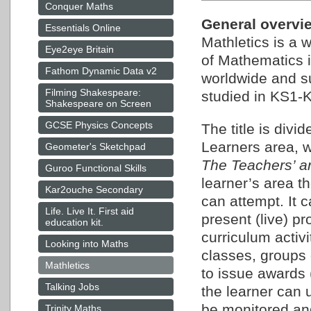
Conquer Maths
General overview
Essentials Online
Mathletics is a 
Eye2eye Britain
of Mathematics i
Fathom Dynamic Data v2
worldwide and su
Filming Shakespeare:
studied in KS1-K
Shakespeare on Screen
GCSE Physics Concepts
The title is div
Learners area, w
Geometer's Sketchpad
The Teachers’ a
Guroo Functional Skills
learner’s area th
Kar2ouche Secondary
can attempt. It 
Life. Live It. First aid
present (live) p
education kit.
curriculum activ
Looking into Maths
classes, groups 
Mathletics
to issue awards (
Talking Jobs
the learner can 
be monitored and
Trinity Maths