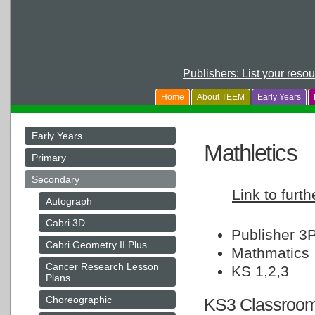
Publishers: List your reso
Home
About TEEM
Early Years
Early Years
Mathletics
Primary
Secondary
Link to furth
Autograph
Cabri 3D
Publisher 3P
Cabri Geometry II Plus
Mathmatics
Cancer Research Lesson
KS 1,2,3
Plans
Choreographic
KS3 Classroom