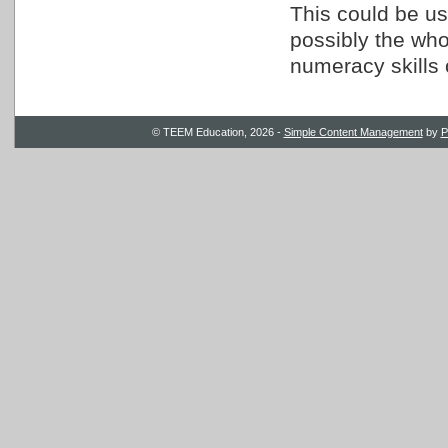
This could be us
possibly the whol
numeracy skills 
© TEEM Education, 2026 -
Simple Content Management
by
P