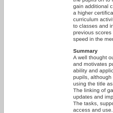
gain additional c
a higher certifi
curriculum activ
to classes and in
previous scores i
speed in the men
Summary
A well thought o
and motivates p
ability and appli
pupils, although
using the title as
The linking of g
updates and impr
The tasks, suppo
access and use.