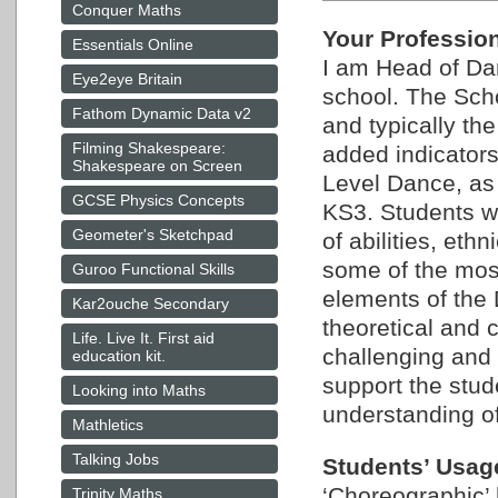
Conquer Maths
Your Professio
Essentials Online
I am Head of Da
Eye2eye Britain
school. The Scho
Fathom Dynamic Data v2
and typically th
Filming Shakespeare:
added indicator
Shakespeare on Screen
Level Dance, as w
GCSE Physics Concepts
KS3. Students w
Geometer's Sketchpad
of abilities, et
some of the most
Guroo Functional Skills
elements of the 
Kar2ouche Secondary
theoretical and 
Life. Live It. First aid
challenging and
education kit.
support the stud
Looking into Maths
understanding of
Mathletics
Talking Jobs
Students’ Usag
‘Choreographic’ 
Trinity Maths