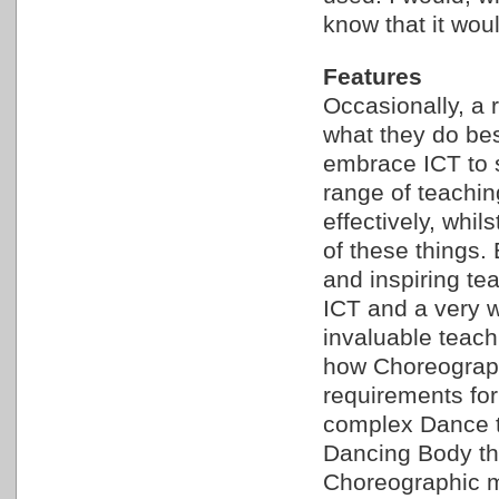
know that it woul
Features
Occasionally, a 
what they do bes
embrace ICT to s
range of teaching
effectively, whi
of these things.
and inspiring te
ICT and a very w
invaluable teach
how Choreograph
requirements for
complex Dance t
Dancing Body th
Choreographic mo