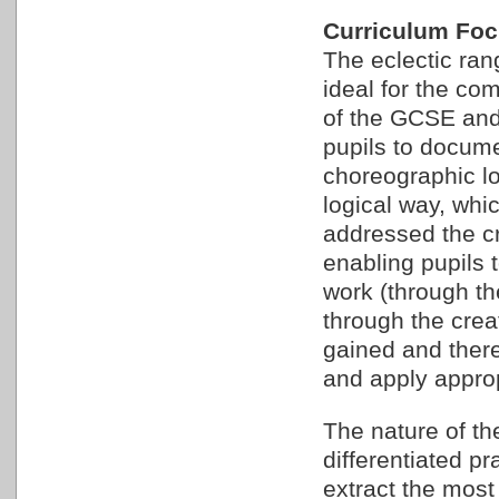
Curriculum Fo
The eclectic ra
ideal for the co
of the GCSE and
pupils to docum
choreographic lo
logical way, whi
addressed the cr
enabling pupils 
work (through th
through the crea
gained and ther
and apply approp
The nature of th
differentiated p
extract the most 