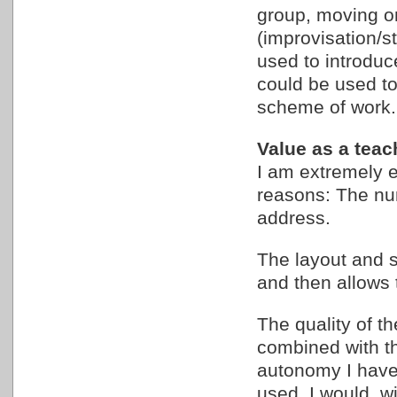
group, moving o
(improvisation/s
used to introduc
could be used to
scheme of work.
Value as a teac
I am extremely e
reasons: The num
address.
The layout and s
and then allows 
The quality of t
combined with th
autonomy I have
used. I would, wi