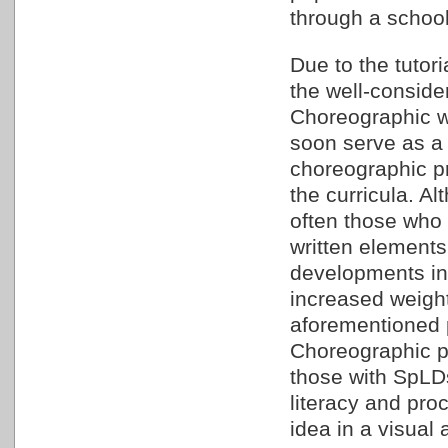
through a schoo
Due to the tutori
the well-conside
Choreographic wi
soon serve as a 
choreographic p
the curricula. A
often those who 
written elements
developments in
increased weight
aforementioned p
Choreographic pr
those with SpLDs
literacy and proc
idea in a visual