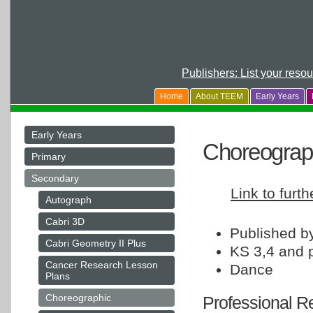
Publishers: List your reso
Home
About TEEM
Early Years
Early Years
Choreograp
Primary
Secondary
Link to furth
Autograph
Cabri 3D
Published 
Cabri Geometry II Plus
KS 3,4 and 
Cancer Research Lesson
Dance
Plans
Choreographic
Professional Re