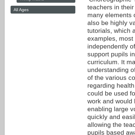
teachers in their
All Ages
many elements o
also be highly 
tutorials, which 
examples, most s
independently of
support pupils 
curriculum. It m
understanding o
of the various c
regarding healt
could be used fo
work and would b
enabling large v
quickly and easi
allowing the teac
pupils based aw