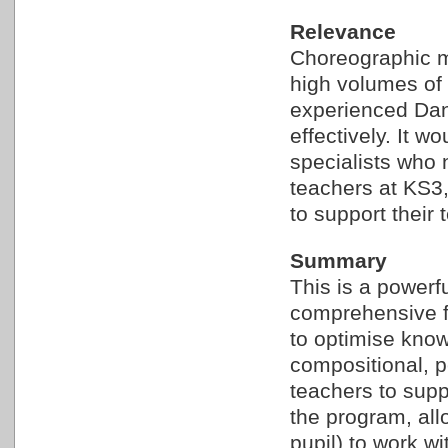
Relevance
Choreographic m
high volumes of 
experienced Danc
effectively. It w
specialists who
teachers at KS3
to support their 
Summary
This is a powerf
comprehensive fa
to optimise know
compositional, 
teachers to suppo
the program, all
pupil) to work wi