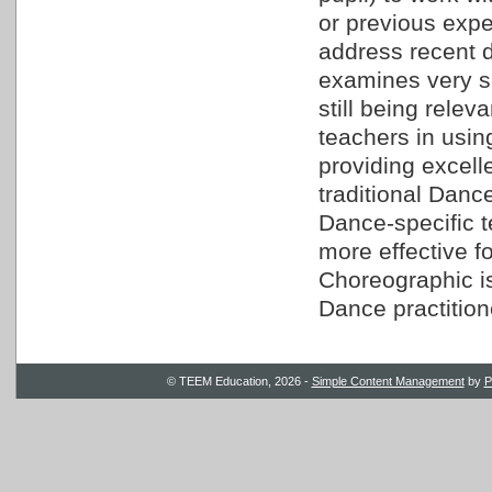
or previous exp
address recent 
examines very sp
still being relev
teachers in usin
providing excell
traditional Danc
Dance-specific 
more effective f
Choreographic is
Dance practition
© TEEM Education, 2026 -
Simple Content Management
by
P