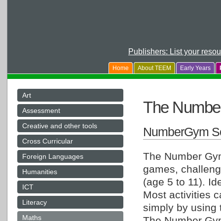
Publishers: List your reso
Home
About TEEM
Early Years
Art
The Numbe
Assessment
Creative and other tools
NumberGym So
Cross Curricular
The Number Gym 
Foreign Languages
games, challeng
Humanities
(age 5 to 11). Id
ICT
Most activities 
Literacy
simply by using
Maths
The Number Gym 