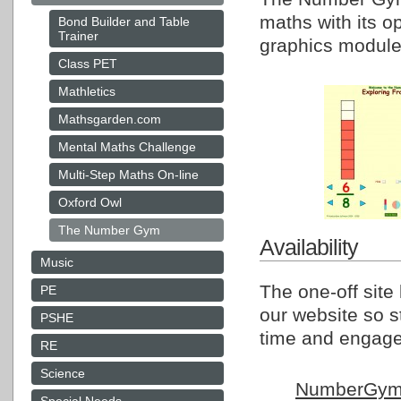
maths with its op
Bond Builder and Table
Trainer
graphics module
Class PET
Mathletics
Mathsgarden.com
Mental Maths Challenge
Multi-Step Maths On-line
Oxford Owl
The Number Gym
Availability
Music
The one-off site
PE
our website so s
PSHE
time and engage 
RE
Science
NumberGy