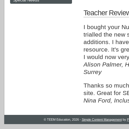
Special Needs
Teacher Revie
I bought your N
trialled the new
additions. I have
resource. It's g
I would now very
Alison Palmer, 
Surrey
Thanks so much, 
site. Great for S
Nina Ford, Incl
© TEEM Education, 2026 -
Simple Content Management
by
P